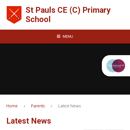
Skip to content ↓
St Pauls CE (C) Primary
School
MENU
Home
Parents
Latest News
Latest News