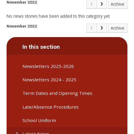
November 2022
Archive
No news stories have been added to this category yet.
November 2022
Archive
In this section
Newsletters 2025-2026
Newsletters 2024 - 2025
Term Dates and Opening Times
Late/Absence Procedures
School Uniform
Latest News