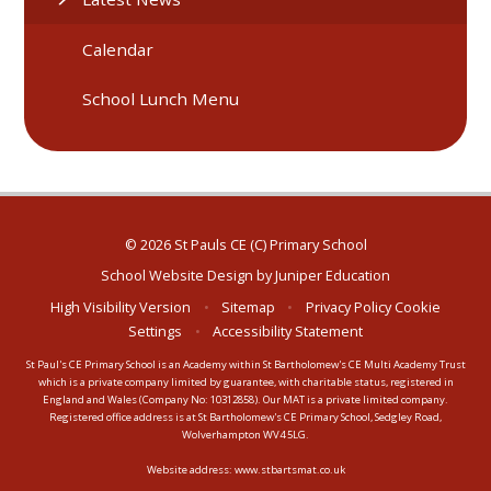
Calendar
School Lunch Menu
© 2026 St Pauls CE (C) Primary School
School Website Design by
Juniper Education
High Visibility Version
•
Sitemap
•
Privacy Policy
Cookie
Settings
•
Accessibility Statement
St Paul's CE Primary School is an Academy within St Bartholomew's CE Multi Academy Trust
which is a private company limited by guarantee, with charitable status, registered in
England and Wales (Company No: 10312858). Our MAT is a private limited company.
Registered office address is at St Bartholomew's CE Primary School, Sedgley Road,
Wolverhampton WV4 5LG.
Website address:
www.stbartsmat.co.uk