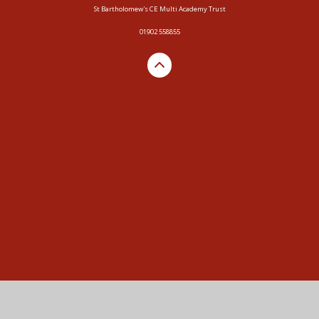
St Bartholomew's CE Multi Academy Trust
01902 558855
Cookie Policy