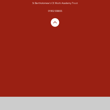
St Bartholomew's CE Multi Academy Trust
01902 558855
Cookie Policy