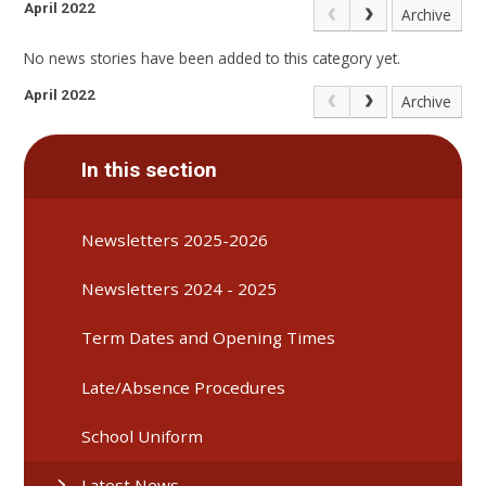
April 2022
Archive
No news stories have been added to this category yet.
April 2022
Archive
In this section
Newsletters 2025-2026
Newsletters 2024 - 2025
Term Dates and Opening Times
Late/Absence Procedures
School Uniform
Latest News