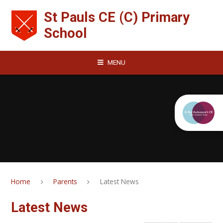
Skip to content ↓
St Pauls CE (C) Primary
School
MENU
Home
Parents
Latest News
Latest News