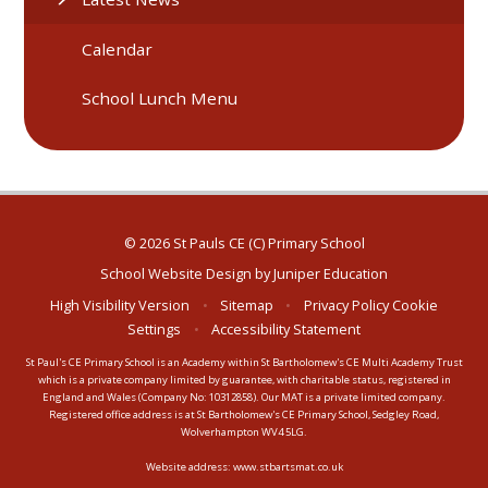
Calendar
School Lunch Menu
© 2026 St Pauls CE (C) Primary School
School Website Design by
Juniper Education
High Visibility Version
•
Sitemap
•
Privacy Policy
Cookie
Settings
•
Accessibility Statement
St Paul's CE Primary School is an Academy within St Bartholomew's CE Multi Academy Trust
which is a private company limited by guarantee, with charitable status, registered in
England and Wales (Company No: 10312858). Our MAT is a private limited company.
Registered office address is at St Bartholomew's CE Primary School, Sedgley Road,
Wolverhampton WV4 5LG.
Website address:
www.stbartsmat.co.uk