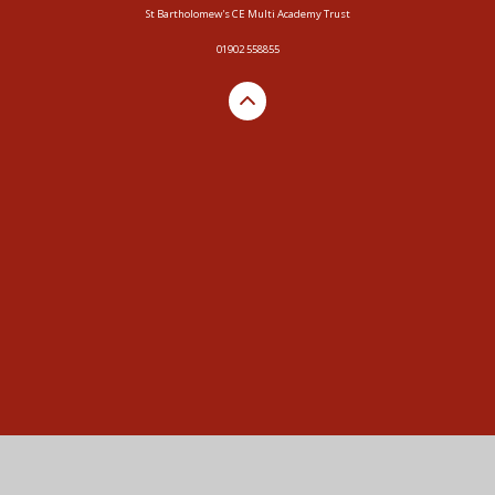
St Bartholomew's CE Multi Academy Trust
01902 558855
Cookie Policy