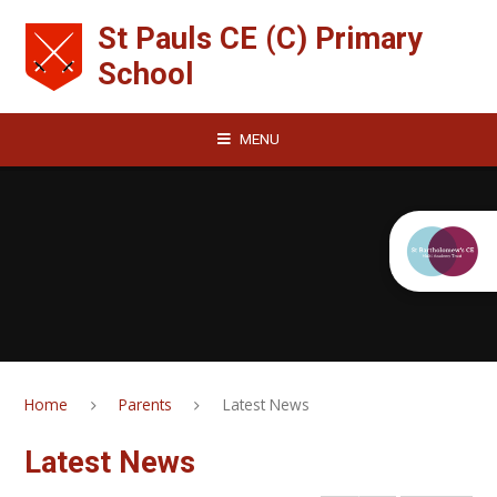
Skip to content ↓
St Pauls CE (C) Primary
School
MENU
Home
Parents
Latest News
Latest News