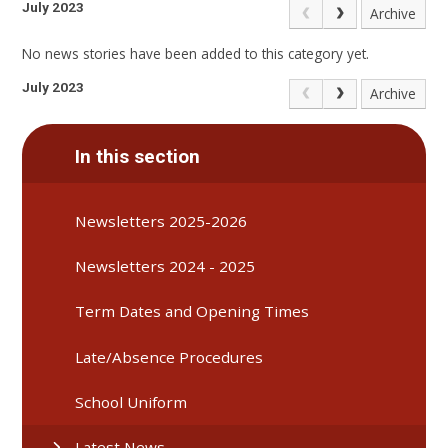
July 2023
Archive
No news stories have been added to this category yet.
July 2023
Archive
In this section
Newsletters 2025-2026
Newsletters 2024 - 2025
Term Dates and Opening Times
Late/Absence Procedures
School Uniform
Latest News