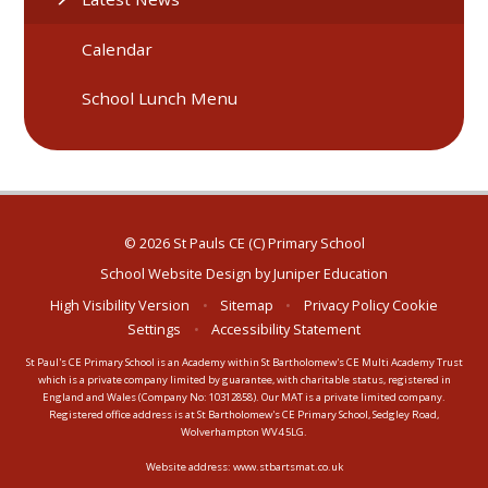
Calendar
School Lunch Menu
© 2026 St Pauls CE (C) Primary School
School Website Design by
Juniper Education
High Visibility Version
•
Sitemap
•
Privacy Policy
Cookie
Settings
•
Accessibility Statement
St Paul's CE Primary School is an Academy within St Bartholomew's CE Multi Academy Trust
which is a private company limited by guarantee, with charitable status, registered in
England and Wales (Company No: 10312858). Our MAT is a private limited company.
Registered office address is at St Bartholomew's CE Primary School, Sedgley Road,
Wolverhampton WV4 5LG.
Website address:
www.stbartsmat.co.uk