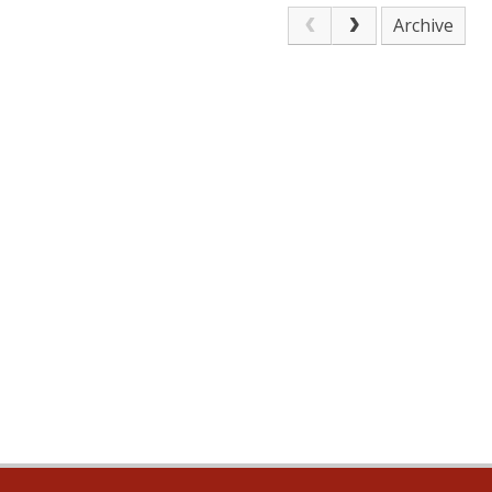
Archive