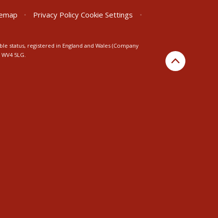
temap
•
Privacy Policy
Cookie Settings
•
ble status, registered in England and Wales (Company
n WV4 5LG.