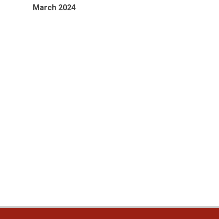
March 2024