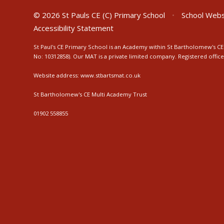
© 2026 St Pauls CE (C) Primary School
•
School Webs
Accessibility Statement
St Paul's CE Primary School is an Academy within St Bartholomew's CE 
No: 10312858). Our MAT is a private limited company. Registered off
Website address:
www.stbartsmat.co.uk
St Bartholomew's CE Multi Academy Trust
01902 558855