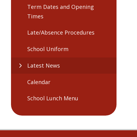
Term Dates and Opening
Times
Late/Absence Procedures
School Uniform
Latest News
Calendar
School Lunch Menu