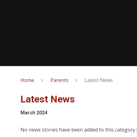
Home
Parents
Latest News
Latest News
March 2024
No news stories have been added to this category 