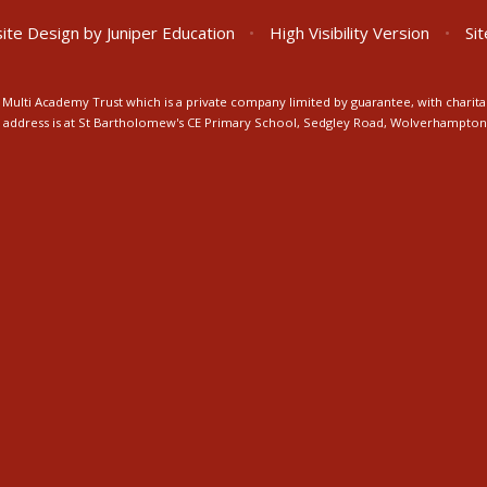
ite Design by
Juniper Education
•
High Visibility Version
•
Si
Multi Academy Trust which is a private company limited by guarantee, with charita
ice address is at St Bartholomew's CE Primary School, Sedgley Road, Wolverhampto