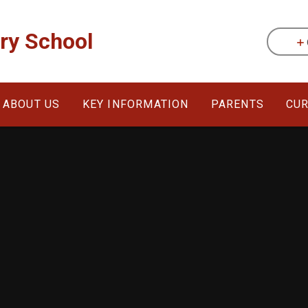
ary School
ABOUT US
KEY INFORMATION
PARENTS
CU