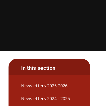
In this section
Newsletters 2025-2026
Newsletters 2024 - 2025