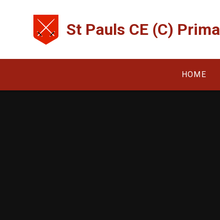
Skip to content ↓
St Pauls CE (C) Prim
HOME