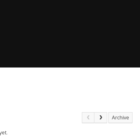
Archive
yet.