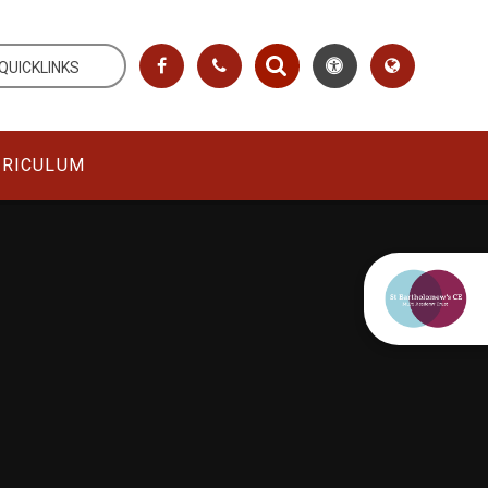
QUICKLINKS
RRICULUM