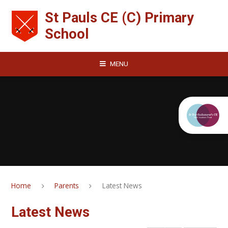
Skip to content ↓
St Pauls CE (C) Primary
School
MENU
Home
Parents
Latest News
Latest News