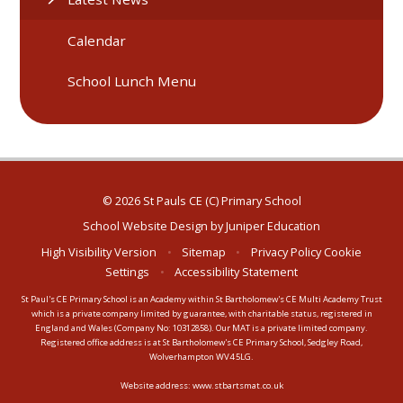
Calendar
School Lunch Menu
© 2026 St Pauls CE (C) Primary School
School Website Design by
Juniper Education
High Visibility Version
•
Sitemap
•
Privacy Policy
Cookie
Settings
•
Accessibility Statement
St Paul's CE Primary School is an Academy within St Bartholomew's CE Multi Academy Trust
which is a private company limited by guarantee, with charitable status, registered in
England and Wales (Company No: 10312858). Our MAT is a private limited company.
Registered office address is at St Bartholomew's CE Primary School, Sedgley Road,
Wolverhampton WV4 5LG.
Website address:
www.stbartsmat.co.uk