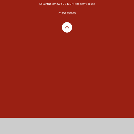
St Bartholomew's CE Multi Academy Trust
01902 558855
Cookie Policy