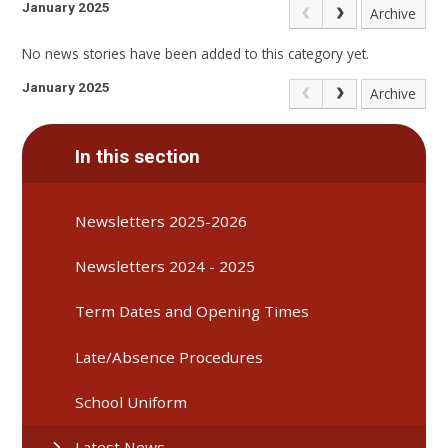
January 2025
Archive
No news stories have been added to this category yet.
January 2025
Archive
In this section
Newsletters 2025-2026
Newsletters 2024 - 2025
Term Dates and Opening Times
Late/Absence Procedures
School Uniform
Latest News