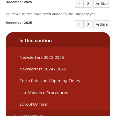
December 2025
Archive
No news stories have been added to this category yet.
December 2025
Archive
In this section
Newsletters 2025-2026
Newsletters 2024 - 2025
Term Dates and Opening Times
Late/Absence Procedures
School Uniform
Latest News