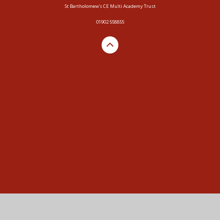
St Bartholomew's CE Multi Academy Trust
01902 558855
Cookie Policy