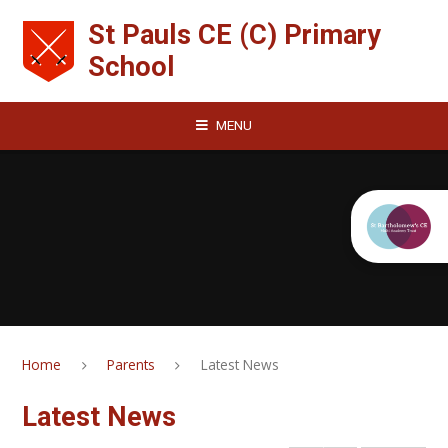
Skip to content ↓
St Pauls CE (C) Primary
School
MENU
Home
Parents
Latest News
Latest News