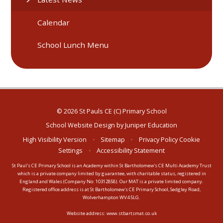
Calendar
School Lunch Menu
© 2026 St Pauls CE (C) Primary School
School Website Design by
Juniper Education
High Visibility Version
•
Sitemap
•
Privacy Policy
Cookie
Settings
•
Accessibility Statement
St Paul's CE Primary School is an Academy within St Bartholomew's CE Multi Academy Trust
which is a private company limited by guarantee, with charitable status, registered in
England and Wales (Company No: 10312858). Our MAT is a private limited company.
Registered office address is at St Bartholomew's CE Primary School, Sedgley Road,
Wolverhampton WV4 5LG.
Website address:
www.stbartsmat.co.uk