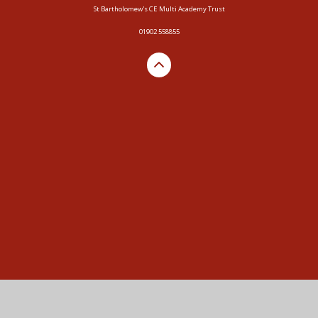
St Bartholomew's CE Multi Academy Trust
01902 558855
Cookie Policy