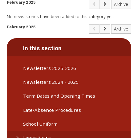
February 2025
Archive
No news stories have been added to this category yet.
February 2025
Archive
In this section
Newsletters 2025-2026
Newsletters 2024 - 2025
Term Dates and Opening Times
Late/Absence Procedures
School Uniform
Latest News