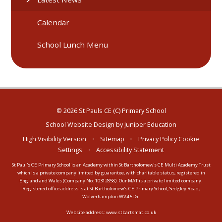
Calendar
School Lunch Menu
© 2026 St Pauls CE (C) Primary School
School Website Design by
Juniper Education
High Visibility Version
•
Sitemap
•
Privacy Policy
Cookie
Settings
•
Accessibility Statement
St Paul's CE Primary School is an Academy within St Bartholomew's CE Multi Academy Trust
which is a private company limited by guarantee, with charitable status, registered in
England and Wales (Company No: 10312858). Our MAT is a private limited company.
Registered office address is at St Bartholomew's CE Primary School, Sedgley Road,
Wolverhampton WV4 5LG.
Website address:
www.stbartsmat.co.uk