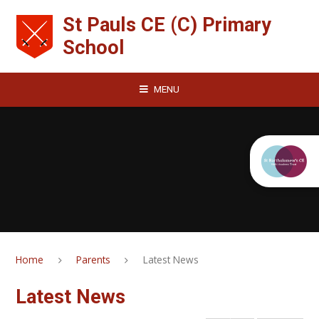
Skip to content ↓
St Pauls CE (C) Primary
School
MENU
Home
Parents
Latest News
Latest News