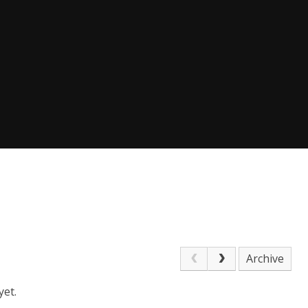
Archive
yet.