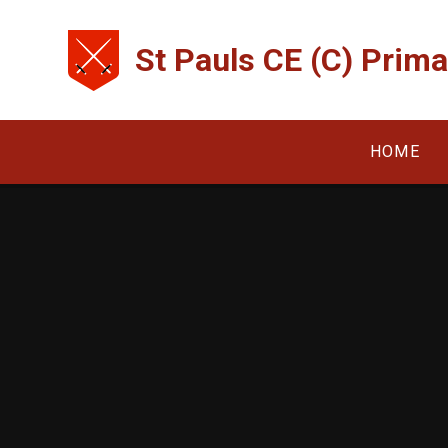
Skip to content ↓
St Pauls CE (C) Prim
HOME