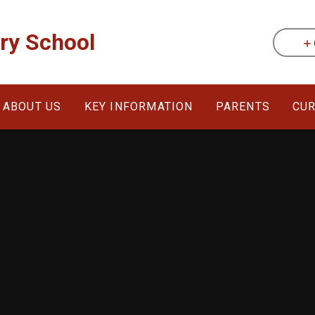
ary School
ABOUT US
KEY INFORMATION
PARENTS
CU