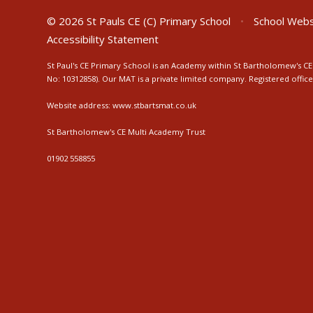
© 2026 St Pauls CE (C) Primary School
•
School Webs
Accessibility Statement
St Paul's CE Primary School is an Academy within St Bartholomew's CE 
No: 10312858). Our MAT is a private limited company. Registered off
Website address:
www.stbartsmat.co.uk
St Bartholomew's CE Multi Academy Trust
01902 558855