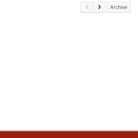
Archive