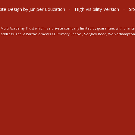
ite Design by
Juniper Education
•
High Visibility Version
•
Si
Multi Academy Trust which is a private company limited by guarantee, with charita
ice address is at St Bartholomew's CE Primary School, Sedgley Road, Wolverhampto