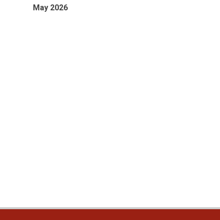
May 2026