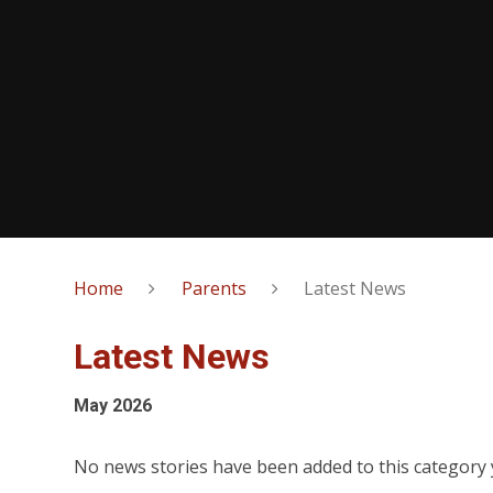
Home
Parents
Latest News
Latest News
May 2026
No news stories have been added to this category 