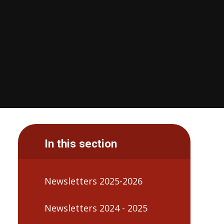
In this section
Newsletters 2025-2026
Newsletters 2024 - 2025