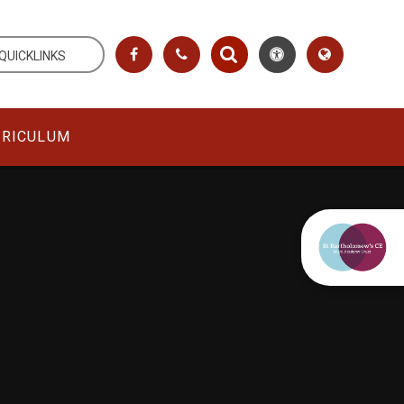
QUICKLINKS
RRICULUM