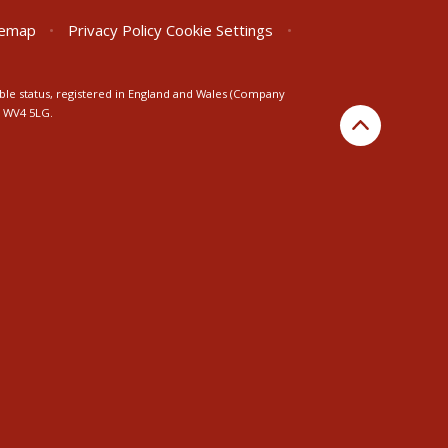
temap
•
Privacy Policy
Cookie Settings
•
ble status, registered in England and Wales (Company
n WV4 5LG.