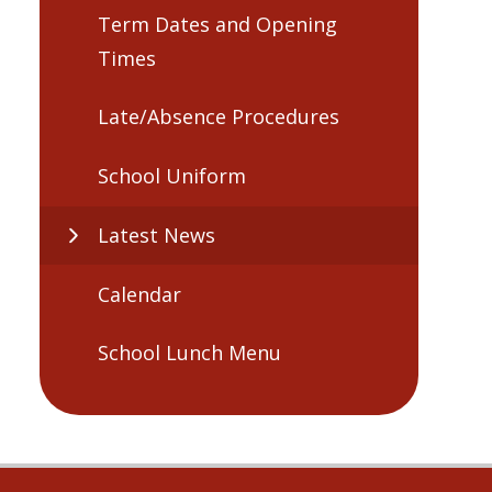
Term Dates and Opening
Times
Late/Absence Procedures
School Uniform
Latest News
Calendar
School Lunch Menu