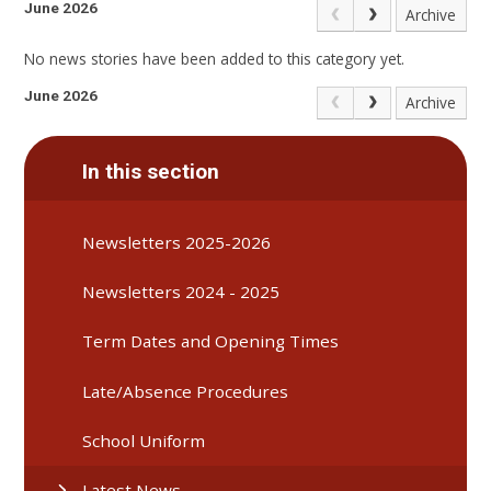
June 2026
Archive
No news stories have been added to this category yet.
June 2026
Archive
In this section
Newsletters 2025-2026
Newsletters 2024 - 2025
Term Dates and Opening Times
Late/Absence Procedures
School Uniform
Latest News