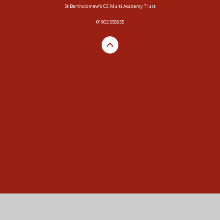
St Bartholomew's CE Multi Academy Trust
01902 558855
Cookie Policy