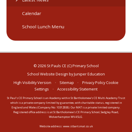
Calendar
School Lunch Menu
© 2026 St Pauls CE (C) Primary School
School Website Design by
Juniper Education
High Visibility Version
•
Sitemap
•
Privacy Policy
Cookie
Settings
•
Accessibility Statement
St Paul's CE Primary School is an Academy within St Bartholomew's CE Multi Academy Trust
which is a private company limited by guarantee, with charitable status, registered in
England and Wales (Company No: 10312858). Our MAT is a private limited company.
Registered office address is at St Bartholomew's CE Primary School, Sedgley Road,
Wolverhampton WV4 5LG.
Website address:
www.stbartsmat.co.uk