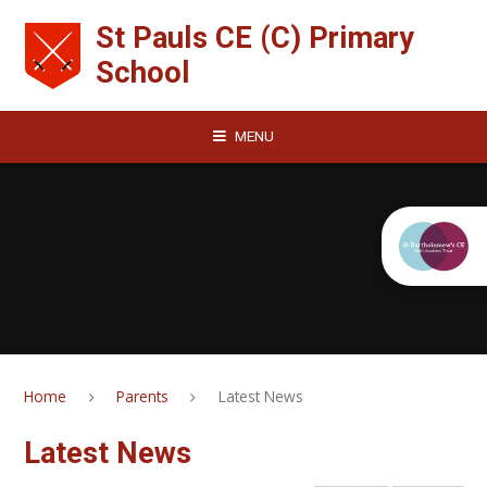
Skip to content ↓
St Pauls CE (C) Primary
School
MENU
Home
Parents
Latest News
Latest News