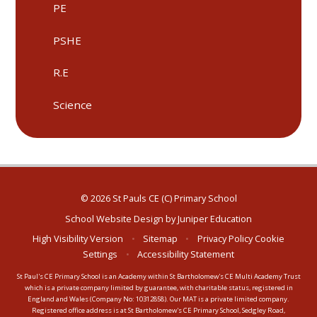
PE
PSHE
R.E
Science
© 2026 St Pauls CE (C) Primary School
School Website Design by
Juniper Education
High Visibility Version
•
Sitemap
•
Privacy Policy
Cookie
Settings
•
Accessibility Statement
St Paul's CE Primary School is an Academy within St Bartholomew's CE Multi Academy Trust
which is a private company limited by guarantee, with charitable status, registered in
England and Wales (Company No: 10312858). Our MAT is a private limited company.
Registered office address is at St Bartholomew's CE Primary School, Sedgley Road,