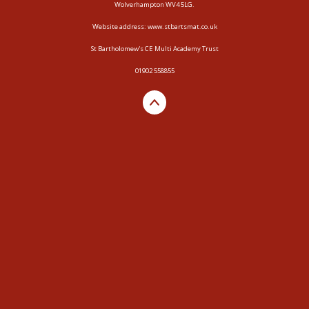
Wolverhampton WV4 5LG.
Website address:
www.stbartsmat.co.uk
St Bartholomew's CE Multi Academy Trust
01902 558855