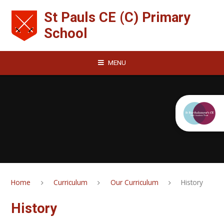
Skip to content ↓
St Pauls CE (C) Primary
School
MENU
Home
Curriculum
Our Curriculum
History
History