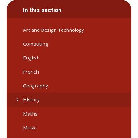
In this section
Art and Design Technology
Computing
English
French
Geography
History
Maths
Music