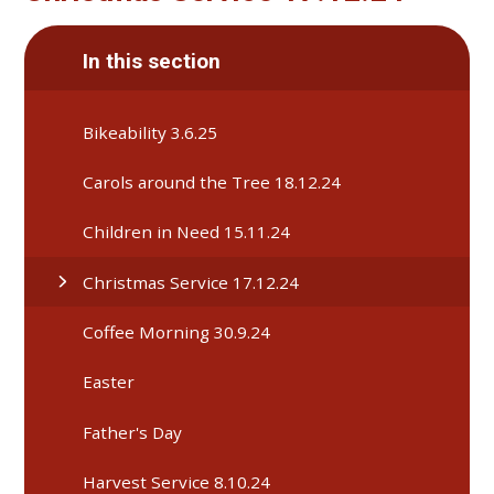
In this section
Bikeability 3.6.25
Carols around the Tree 18.12.24
Children in Need 15.11.24
Christmas Service 17.12.24
Coffee Morning 30.9.24
Easter
Father's Day
Harvest Service 8.10.24