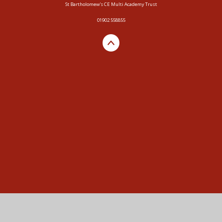
St Bartholomew's CE Multi Academy Trust
01902 558855
Cookie Policy