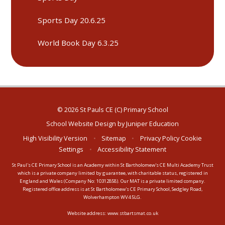
Sports Day 20.6.25
World Book Day 6.3.25
© 2026 St Pauls CE (C) Primary School
School Website Design by
Juniper Education
High Visibility Version
•
Sitemap
•
Privacy Policy
Cookie
Settings
•
Accessibility Statement
St Paul's CE Primary School is an Academy within St Bartholomew's CE Multi Academy Trust
which is a private company limited by guarantee, with charitable status, registered in
England and Wales (Company No: 10312858). Our MAT is a private limited company.
Registered office address is at St Bartholomew's CE Primary School, Sedgley Road,
Wolverhampton WV4 5LG.
Website address:
www.stbartsmat.co.uk