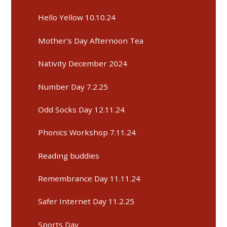
Hello Yellow 10.10.24
Mother's Day Afternoon Tea
Nativity December 2024
Number Day 7.2.25
Odd Socks Day 12.11.24
Phonics Workshop 7.11.24
Reading buddies
Remembrance Day 11.11.24
Safer Internet Day 11.2.25
Sports Day