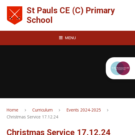
Skip to content ↓
St Pauls CE (C) Primary
School
MENU
Home
Curriculum
Events 2024-2025
Christmas Service 17.12.24
Christmas Service 17.12.24