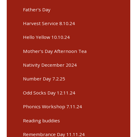
Father's Day
Harvest Service 8.10.24
Hello Yellow 10.10.24
Mother's Day Afternoon Tea
Nativity December 2024
Number Day 7.2.25
Odd Socks Day 12.11.24
Phonics Workshop 7.11.24
Reading buddies
Remembrance Day 11.11.24