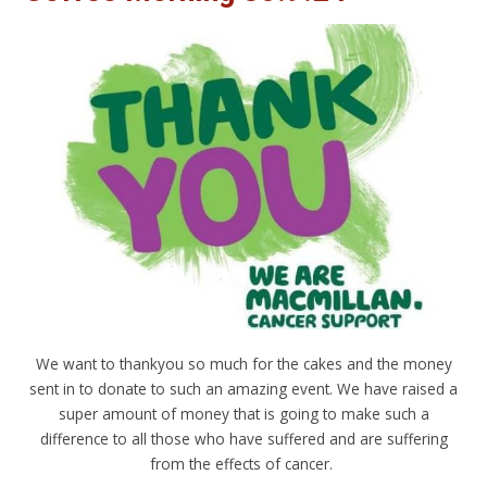
We want to thankyou so much for the cakes and the money
sent in to donate to such an amazing event. We have raised a
super amount of money that is going to make such a
difference to all those who have suffered and are suffering
from the effects of cancer.