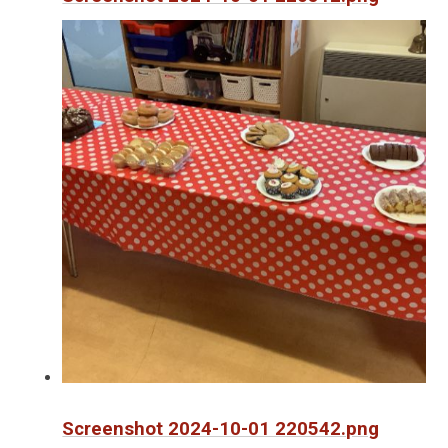
Screenshot 2024-10-01 220542.png