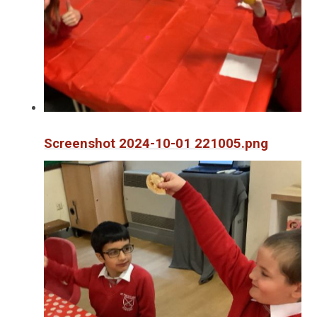
Screenshot 2024-10-01 221005.png