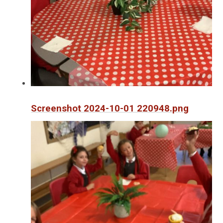
Screenshot 2024-10-01 220948.png