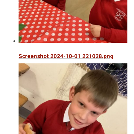
Screenshot 2024-10-01 221028.png