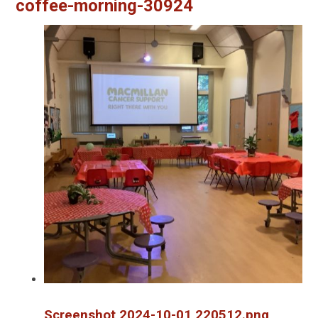
coffee-morning-30924
Screenshot 2024-10-01 220512.png