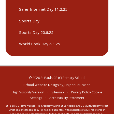
Safer Internet Day 11.2.25
Sports Day
Sports Day 20.6.25
World Book Day 6.3.25
© 2026 St Pauls CE (C) Primary School
School Website Design by
Juniper Education
High Visibility Version
•
Sitemap
•
Privacy Policy
Cookie
Settings
•
Accessibility Statement
St Paul's CE Primary School is an Academy within St Bartholomew's CE Multi Academy Trust
which is a private company limited by guarantee, with charitable status, registered in
England and Wales (Company No: 10312858). Our MAT is a private limited company.