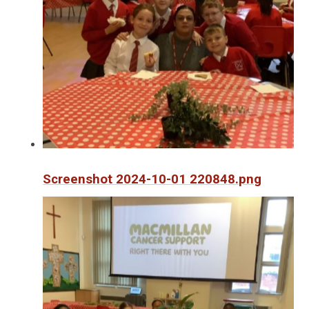
Screenshot 2024-10-01 220848.png