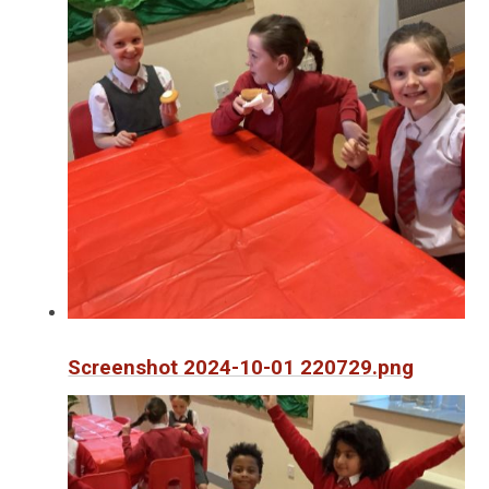
Screenshot 2024-10-01 220729.png