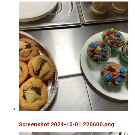
Screenshot 2024-10-01 220600.png