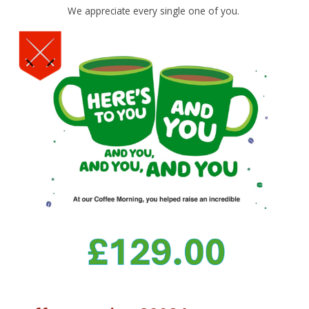
We appreciate every single one of you.