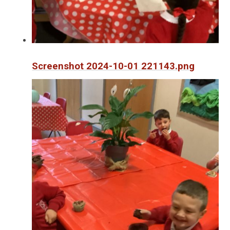
Screenshot 2024-10-01 221143.png