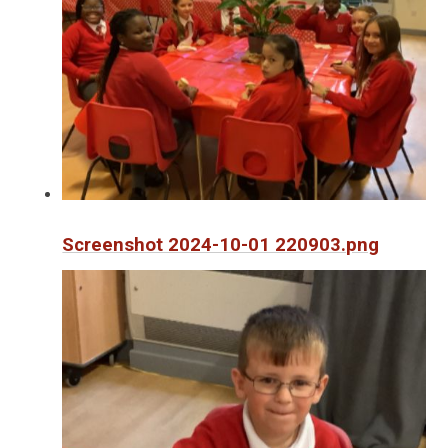
Screenshot 2024-10-01 220903.png