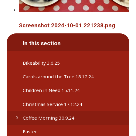
Screenshot 2024-10-01 221238.png
In this section
Bikeability 3.6.25
Carols around the Tree 18.12.24
Children in Need 15.11.24
Christmas Service 17.12.24
Coffee Morning 30.9.24
Easter