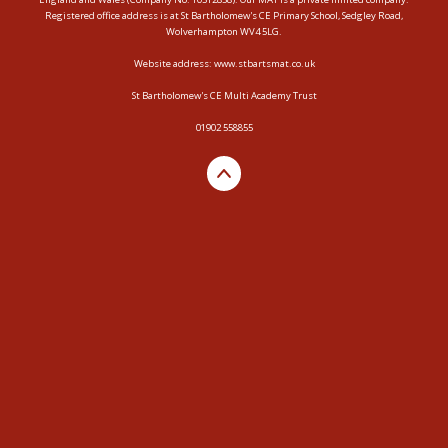
Registered office address is at St Bartholomew's CE Primary School, Sedgley Road,
Wolverhampton WV4 5LG.
Website address:
www.stbartsmat.co.uk
St Bartholomew's CE Multi Academy Trust
01902 558855