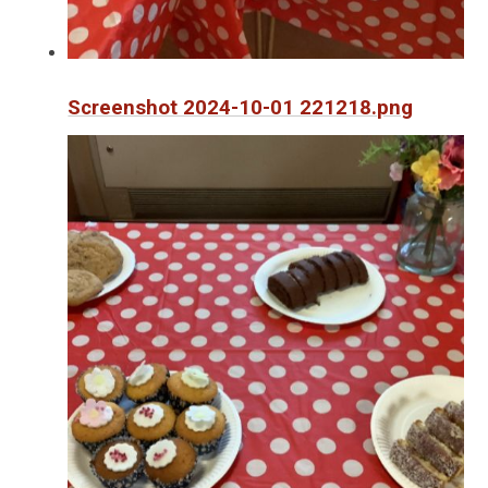
Screenshot 2024-10-01 221218.png