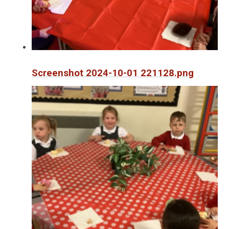
Screenshot 2024-10-01 221128.png