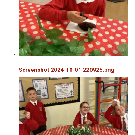
Screenshot 2024-10-01 220925.png