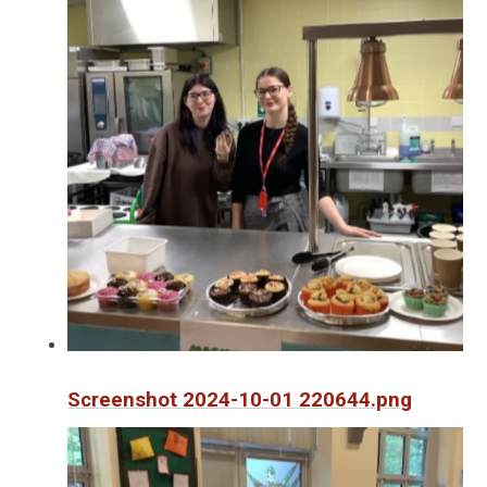
Screenshot 2024-10-01 220644.png