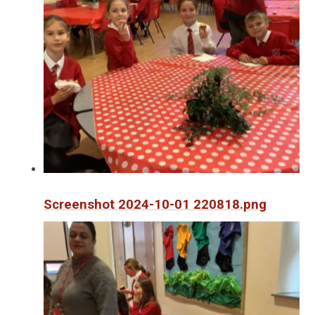
Screenshot 2024-10-01 220818.png