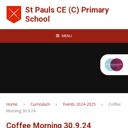
Skip to content ↓
St Pauls CE (C) Primary
School
MENU
Home
Curriculum
Events 2024-2025
Coffee
Morning 30.9.24
Coffee Morning 30.9.24