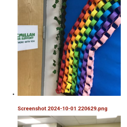
Screenshot 2024-10-01 220629.png