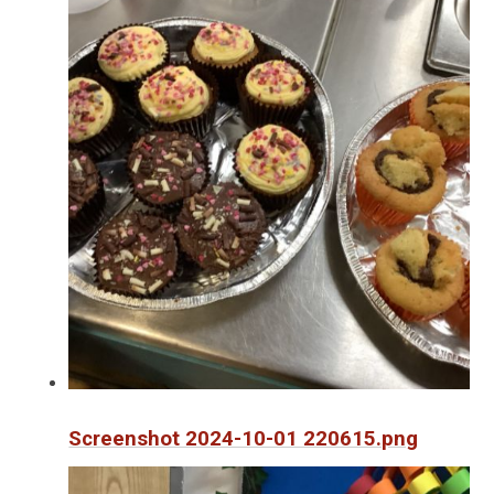
Screenshot 2024-10-01 220615.png