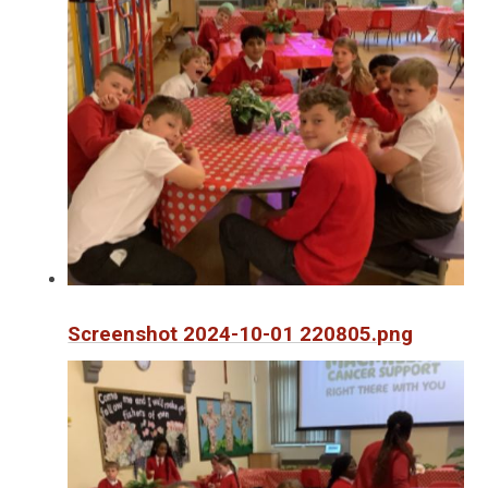
Screenshot 2024-10-01 220805.png