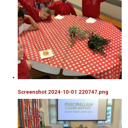
Screenshot 2024-10-01 220747.png