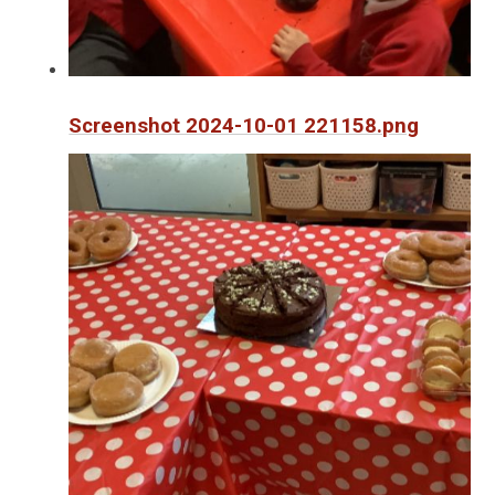
Screenshot 2024-10-01 221158.png