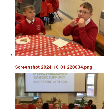
Screenshot 2024-10-01 220834.png