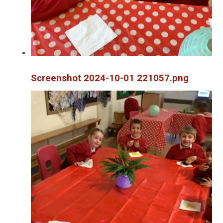
Screenshot 2024-10-01 221057.png