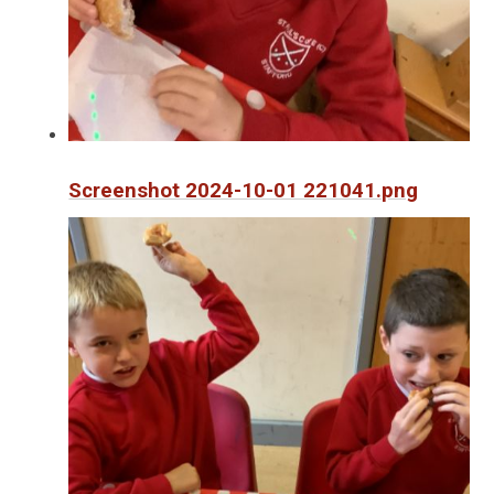
Screenshot 2024-10-01 221041.png