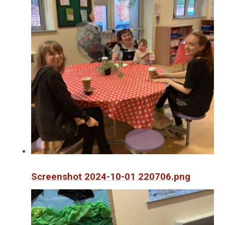
Screenshot 2024-10-01 220706.png